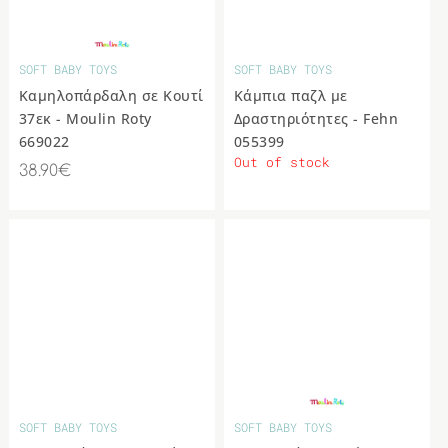
SOFT BABY TOYS
SOFT BABY TOYS
Καμηλοπάρδαλη σε Κουτί
Κάμπια παζλ με
37εκ - Moulin Roty
Δραστηριότητες - Fehn
669022
055399
Out of stock
38.90€
SOFT BABY TOYS
SOFT BABY TOYS