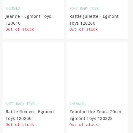
ANIMALS
SOFT BABY TOYS
Jeanne - Egmont Toys
Rattle Juliette - Egmont
120610
Toys 120200
Out of stock
Out of stock
SOFT BABY TOYS
ANIMALS
Rattle Romeo - Egmont
Zebulon the Zebra 20cm -
Toys 120200
Egmont Toys 120222
Out of stock
Out of stock