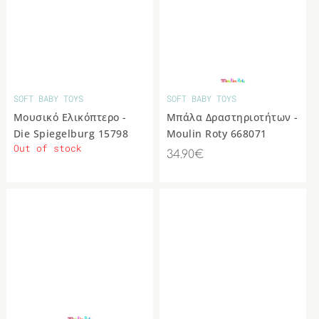
SOFT BABY TOYS
SOFT BABY TOYS
Μουσικό Ελικόπτερο -
Μπάλα Δραστηριοτήτων -
Die Spiegelburg 15798
Moulin Roty 668071
Out of stock
34.90€