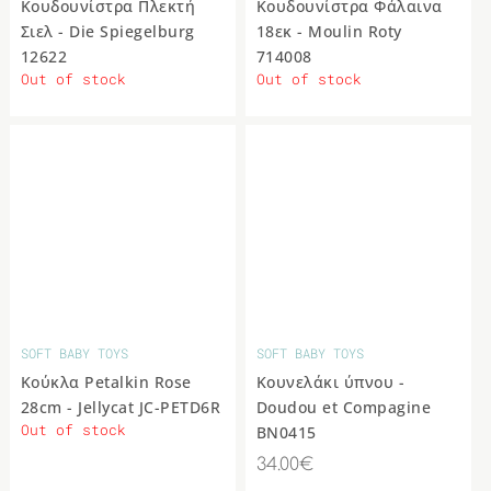
Κουδουνίστρα Πλεκτή
Κουδουνίστρα Φάλαινα
Σιελ - Die Spiegelburg
18εκ - Moulin Roty
12622
714008
Out of stock
Out of stock
SOFT BABY TOYS
SOFT BABY TOYS
Κούκλα Petalkin Rose
Κουνελάκι ύπνου -
28cm - Jellycat JC-PETD6R
Doudou et Compagine
Out of stock
BN0415
34.00€