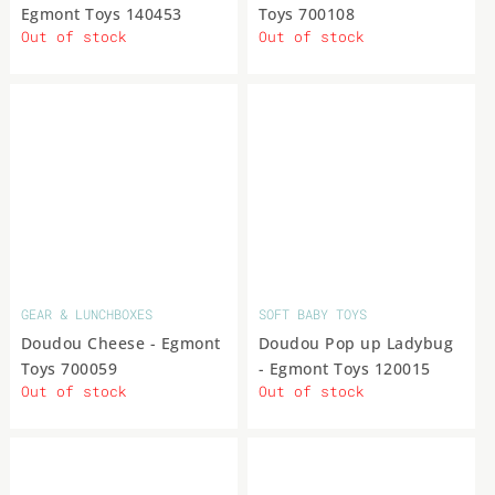
Egmont Toys 140453
Toys 700108
COLLECTIBLE
ANIMAL &
Out of stock
Out of stock
MOVIE STAR
FIGURES
OTHER
GEAR & LUNCHBOXES
SOFT BABY TOYS
Doudou Cheese - Egmont
Doudou Pop up Ladybug
Toys 700059
- Egmont Toys 120015
Out of stock
Out of stock