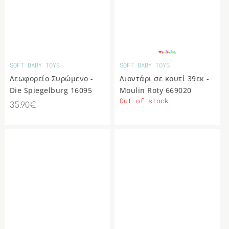
SOFT BABY TOYS
SOFT BABY TOYS
Λεωφορείο Συρώμενο -
Λιοντάρι σε κουτί 39εκ -
Die Spiegelburg 16095
Moulin Roty 669020
Out of stock
35.90€