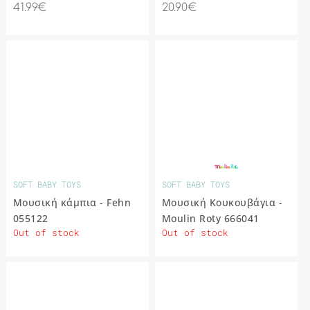
41.99€
20.90€
SOFT BABY TOYS
SOFT BABY TOYS
Μουσική κάμπια - Fehn
Μουσική Κουκουβάγια -
055122
Moulin Roty 666041
Out of stock
Out of stock