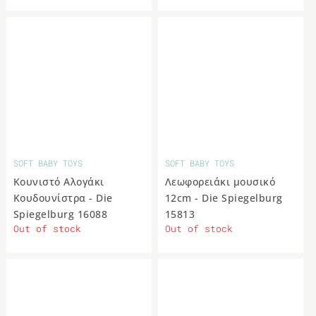
SOFT BABY TOYS
SOFT BABY TOYS
Κουνιστό Αλογάκι
Λεωφορειάκι μουσικό
Κουδουνίστρα - Die
12cm - Die Spiegelburg
Spiegelburg 16088
15813
Out of stock
Out of stock