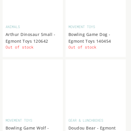
York
Toys
PLUSH &
STUFFED
Yoyo
DOOR TOYS
TOYS
Teifoc
The
Tiger
Trousselier
Viga
Viking
Wilberry
Zenit
MUSIC
ANIMALS
MOVEMENT TOYS
Puppet
Toys
Arthur Dinosaur Small -
Bowling Game Dog -
KS
Company
PUZZLES
Egmont Toys 120642
Egmont Toys 140454
- TABLE
GAMES
Out of stock
Out of stock
Zito
Ανεμη
Αφοί
Εκδόσεις
ΕΛΛΗΝΙΚΟ
Ιδέα
& MOVIE STAR FIGURES
Καλαντζή
Ψυχογιός‎
ΠΡΟΙΟΝ
CHILDREN'S
ROOM
EXPLORER
KITS &
OUTDOOR
TOYS
ROLE
PLAY
TOYS
SPINNING
MOVEMENT TOYS
GEAR & LUNCHBOXES
TOPS &
BOOKS
Bowling Game Wolf -
Doudou Bear - Egmont