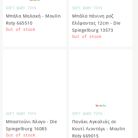
SOFT BABY TOYS
SOFT BABY TOYS
Μπάλα Μαλακή - Moulin
Μπάλα πάνινη ροζ
Roty 665510
Ελέφαντας 12cm - Die
Out of stock
Spiegelburg 13573
Out of stock
SOFT BABY TOYS
SOFT BABY TOYS
Μπαστούνι Άλογο - Die
Πανάκι Αγκαλιάς σε
Spiegelburg 16085
Κουτί Λιοντάρι - Moulin
Out of stock
Roty 669015