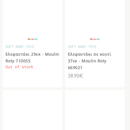
SOFT BABY TOYS
SOFT BABY TOYS
Ελεφαντάκι 29εκ - Moulin
Ελεφαντάκι σε κουτί
Roty 710055
37εκ - Moulin Roty
Out of stock
669021
38.90€