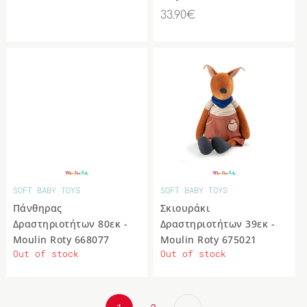
33.90€
SOFT BABY TOYS
SOFT BABY TOYS
Πάνθηρας
Σκιουράκι
Δραστηριοτήτων 80εκ -
Δραστηριοτήτων 39εκ -
Moulin Roty 668077
Moulin Roty 675021
Out of stock
Out of stock