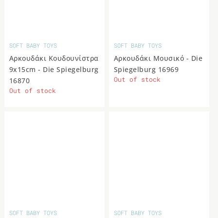
SOFT BABY TOYS
SOFT BABY TOYS
Αρκουδάκι Κουδουνίστρα
Αρκουδάκι Μουσικό - Die
9x15cm - Die Spiegelburg
Spiegelburg 16969
Out of stock
16870
Out of stock
SOFT BABY TOYS
SOFT BABY TOYS