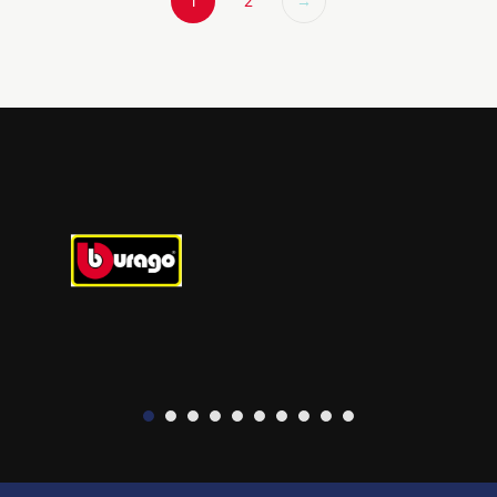
1
2
→