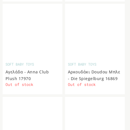
SOFT BABY TOYS
SOFT BABY TOYS
Αγελάδα - Anna Club
Αρκουδάκι Doudou Μπλε
Plush 17970
- Die Spiegelburg 16869
Out of stock
Out of stock