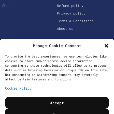
Shop
Refund policy
Privacy policy
Terms & Conditions
About us
Manage Cookie Consent
To provide the best experiences, we use technologies like
cookies to store and/or access device information.
Consenting to these technologies will allow us to process
data such as browsing behavior or unique IDs on this site.
Not consenting or withdrawing consent, may adversely
Secure Payments
affect certain features and functions.
Cookie Policy
Contact
Terms & Conditions
Accept
© 2026 Puppets Shop