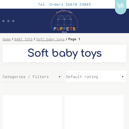
Tel. Orders 26610 24845
CATEGORIES
WOODEN TOYS
COMPANIES
ALL COMPANIES
OTE CONTROL VEHICLES -
/
/
/
Page 1
Home
BABY TOYS
Soft baby toys
WOODEN
Bburago
BS Toys
Buki
De
Die
Djeco
Egmont
Fehn
0,00
€
TOYS
Soft baby toys
MAKER &
ARTS &
LEARNING &
BABY TOYS
ROCKING
MY FIRST
DOLLHOUSES
BOOKS
GEAR &
SUMMER
BRAINTEASERS
SCIENCE &
MUSICAL
EASTER
MOVIE
ROOM
SOFT BABY
MY FIRST
MOVEMENT
CHILDREN’S
ANIMALS
TABLE
KITCHENS &
SPINNING
MUSICAL
BAPTISM
PUPPET
DOLLS
SCOOTERS -
MAGNETIC
CARNIVAL
Cuevas
Spiegelburg
Toys
VEHICLES
DIY KITS
CRAFTS
PUZZLES
HORSES -
REMOTE
TOYS
&
LUNCHBOXES
INSTRUMENTS
DECORATION
NATURE
STARS
PUZZLES
TOYS
TOYS
ACCESSORIES
GAMES FOR
COOKING
THEATRES &
GIFTS
TOYS
TOPS
BIKES
TOYS
ANIMALS
TRAINS -
MOVIE
CARS -
VEHICLES -
CONTROL
FURNITURE
Fiesta
Geomag
Globber
Gotz
Green
Heye
Italtrike
Janod
CHILDREN
SETS
PUPPETS
TRAINS -
TRACK SETS
STARS
No products in the cart.
REMOTE
PUSH &
VEHICLES -
- FAMILIES
CONTROL
Toys
PULL
TRACK SETS
SCHOOL
VEHICLES
Categories / Filters
- TRACKS
WOODEN
BRICKS &
PUSH &
PLAY TENTS
SUPPLIES
TABLE
Jellycat
Klein
Le toy
LionTouch
Llorens
Londji
Lucy
Ludattica
TOYS
BUILDING
PULL -
JIGSAW
- SWINGS -
GAMES FOR
DOLLS -
SWORDS -
BABIES &
MATERIALS
van
Leo
BABY
PUZZLES &
HAMMOCKS
ADULTS
BABY
S
MUSICAL
CONSTRUCTION
ROLE PLAY
TOYS
STROLLERS
SHIELDS -
DOLL
WALKERS -
3D PUZZLES
INSTRUMENTS
& CREATIVITY
Ludi
Martinelia
Miniland
Moses
Moulin
Mr &
Nebulous
Nestler
TOYS
CROSSBOWS
CLOTHES
ROCKING
- COSTUMES
HORSES
CREATIVE
Cosmetics
Roty
Mrs Tin
Stars
TOYS
ES
Orange
Orange
Pin
Plan
Plush
Quercetti
Smart
Svoora
SEASONAL
Toys
Tree
Toys
Toys
Toys
Games