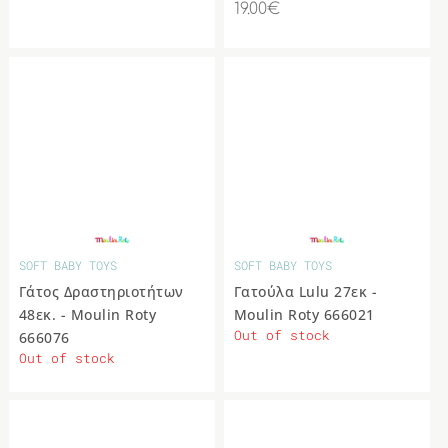
19.00€
SOFT BABY TOYS
SOFT BABY TOYS
Γάτος Δραστηριοτήτων
Γατούλα Lulu 27εκ -
48εκ. - Moulin Roty
Moulin Roty 666021
Out of stock
666076
Out of stock