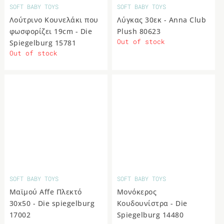
SOFT BABY TOYS
SOFT BABY TOYS
Λούτρινο Κουνελάκι που
Λύγκας 30εκ - Anna Club
φωσφορίζει 19cm - Die
Plush 80623
Out of stock
Spiegelburg 15781
Out of stock
SOFT BABY TOYS
SOFT BABY TOYS
Μαϊμού Affe Πλεκτό
Μονόκερος
30x50 - Die spiegelburg
Κουδουνίστρα - Die
17002
Spiegelburg 14480