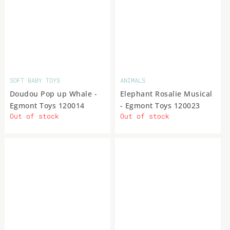
SOFT BABY TOYS
ANIMALS
Doudou Pop up Whale -
Elephant Rosalie Musical
Egmont Toys 120014
- Egmont Toys 120023
Out of stock
Out of stock