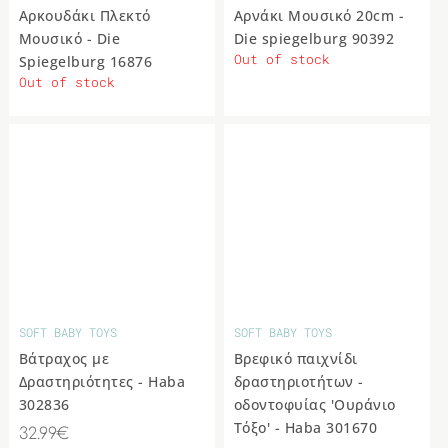
Αρκουδάκι Πλεκτό
Αρνάκι Μουσικό 20cm -
Μουσικό - Die
Die spiegelburg 90392
Out of stock
Spiegelburg 16876
Out of stock
SOFT BABY TOYS
SOFT BABY TOYS
Βάτραχος με
Βρεφικό παιχνίδι
Δραστηριότητες - Haba
δραστηριοτήτων -
302836
οδοντοφυίας 'Ουράνιο
Τόξο' - Haba 301670
32.99€