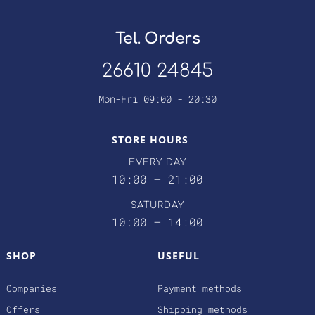
Tel. Orders
26610 24845
Mon-Fri 09:00 - 20:30
STORE HOURS
EVERY DAY
10:00 – 21:00
SATURDAY
10:00 – 14:00
SHOP
USEFUL
Companies
Payment methods
Offers
Shipping methods