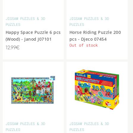
JIGSAW PUZZLES & 3D
JIGSAW PUZZLES & 3D
PUZZLES
PUZZLES
Happy Space Puzzle 6 pcs
Horse Riding Puzzle 200
(Wood) - Janod J07101
pcs - Djeco 07454
Out of stock
12.99€
JIGSAW PUZZLES & 3D
JIGSAW PUZZLES & 3D
PUZZLES
PUZZLES