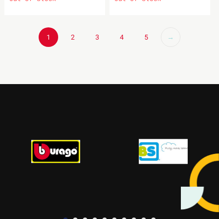
1
2
3
4
5
→