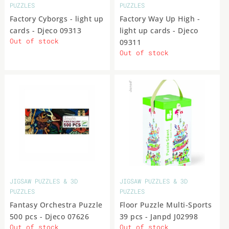
PUZZLES
PUZZLES
Factory Cyborgs - light up
Factory Way Up High -
cards - Djeco 09313
light up cards - Djeco
Out of stock
09311
Out of stock
JIGSAW PUZZLES & 3D
JIGSAW PUZZLES & 3D
PUZZLES
PUZZLES
Fantasy Orchestra Puzzle
Floor Puzzle Multi-Sports
500 pcs - Djeco 07626
39 pcs - Janpd J02998
Out of stock
Out of stock