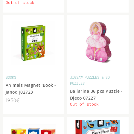
Out of stock
BOOKS
JIGSAW PUZZLES & 3D
PUZZLES
Animals Magneti'Book -
Ballarina 36 pcs Puzzle -
Janod J02723
Djeco 07227
19.50€
Out of stock