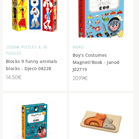
JIGSAW PUZZLES & 3D
BOOKS
PUZZLES
Boy's Costumes
Blocks 9 funny animals
Magneti'Book - Janod
blocks - Djeco 08228
J02719
14.50€
20.99€