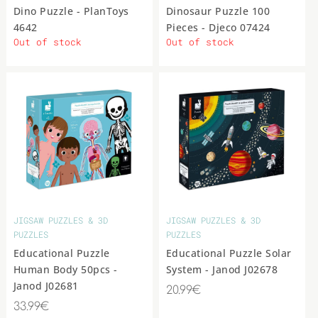
Dino Puzzle - PlanToys
Dinosaur Puzzle 100
4642
Pieces - Djeco 07424
Out of stock
Out of stock
JIGSAW PUZZLES & 3D
JIGSAW PUZZLES & 3D
PUZZLES
PUZZLES
Educational Puzzle
Educational Puzzle Solar
Human Body 50pcs -
System - Janod J02678
Janod J02681
20.99€
33.99€