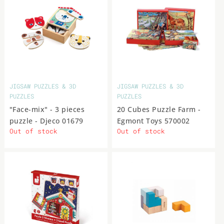
York
Toys
PLUSH &
STUFFED
Yoyo
DOOR TOYS
TOYS
Teifoc
The
Tiger
Trousselier
Viga
Viking
Wilberry
Zenit
MUSIC
Puppet
Toys
KS
Company
PUZZLES
- TABLE
GAMES
Zito
Ανεμη
Αφοί
Εκδόσεις
ΕΛΛΗΝΙΚΟ
Ιδέα
JIGSAW PUZZLES & 3D
JIGSAW PUZZLES & 3D
& MOVIE STAR FIGURES
Καλαντζή
Ψυχογιός‎
ΠΡΟΙΟΝ
PUZZLES
PUZZLES
CHILDREN'S
ROOM
"Face-mix" - 3 pieces
20 Cubes Puzzle Farm -
puzzle - Djeco 01679
Egmont Toys 570002
EXPLORER
Out of stock
Out of stock
KITS &
OUTDOOR
TOYS
ROLE
PLAY
TOYS
SPINNING
TOPS &
BOOKS