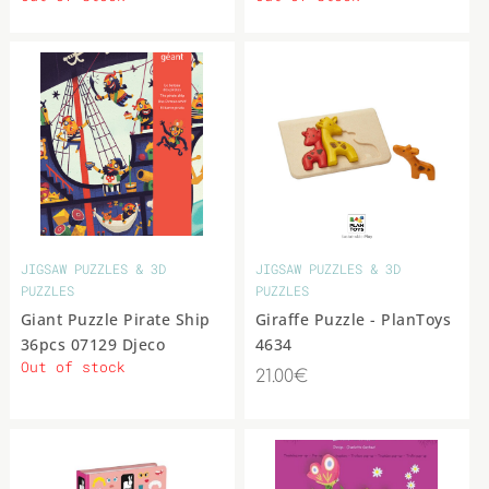
JIGSAW PUZZLES & 3D
JIGSAW PUZZLES & 3D
PUZZLES
PUZZLES
Giant Puzzle Pirate Ship
Giraffe Puzzle - PlanToys
36pcs 07129 Djeco
4634
Out of stock
21.00€