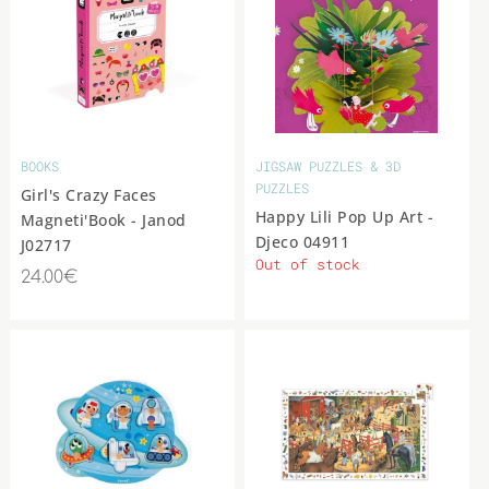
BOOKS
JIGSAW PUZZLES & 3D
PUZZLES
Girl's Crazy Faces
Happy Lili Pop Up Art -
Magneti'Book - Janod
Djeco 04911
J02717
Out of stock
24.00€