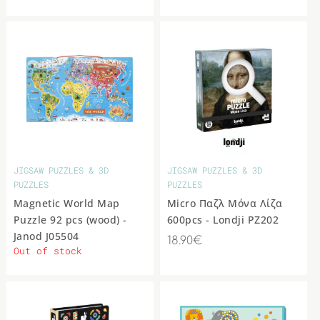
JIGSAW PUZZLES & 3D
JIGSAW PUZZLES & 3D
PUZZLES
PUZZLES
Magnetic World Map
Micro Παζλ Μόνα Λίζα
Puzzle 92 pcs (wood) -
600pcs - Londji PZ202
Janod J05504
18.90€
Out of stock