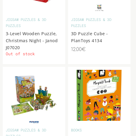
COLLECTIBLE
ANIMAL &
MOVIE STAR
FIGURES
JIGSAW PUZZLES & 3D
JIGSAW PUZZLES & 3D
OTHER
PUZZLES
PUZZLES
3-Level Wooden Puzzle,
3D Puzzle Cube -
Christmas Night - Janod
PlanToys 4134
J07020
12.00€
Out of stock
JIGSAW PUZZLES & 3D
BOOKS
PUZZLES