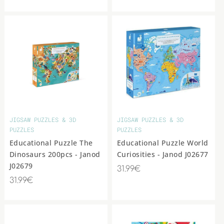
JIGSAW PUZZLES & 3D
JIGSAW PUZZLES & 3D
PUZZLES
PUZZLES
Educational Puzzle The
Educational Puzzle World
Dinosaurs 200pcs - Janod
Curiosities - Janod J02677
J02679
31.99€
31.99€