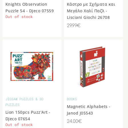
Knights Observation
Kάστρο με Σχήματα και
Puzzle 54 - Djeco 07559
Μεγάλο Χαλί Παζλ -
Out of stock
Lisciani Giochi 26708
29.99€
JIGSAW PUZZLES & 3D
BOOKS
PUZZLES
Magnetic Alphabets -
Lion 150pcs Puzz'Art -
Janod J05543
Djeco 07654
24.00€
Out of stock