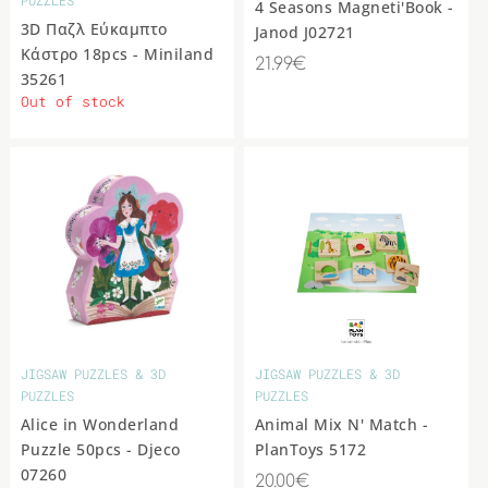
4 Seasons Magneti'Book -
3D Παζλ Εύκαμπτο
Janod J02721
Κάστρο 18pcs - Miniland
21.99€
35261
Out of stock
JIGSAW PUZZLES & 3D
JIGSAW PUZZLES & 3D
PUZZLES
PUZZLES
Alice in Wonderland
Animal Mix N' Match -
Puzzle 50pcs - Djeco
PlanToys 5172
07260
20.00€