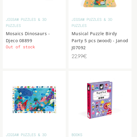
JIGSAW PUZZLES & 3D
JIGSAW PUZZLES & 3D
PUZZLES
PUZZLES
Mosaics Dinosaurs -
Musical Puzzle Birdy
Djeco 08899
Party 5 pcs (wood) - Janod
Out of stock
J07092
22.99€
JIGSAW PUZZLES & 3D
BOOKS