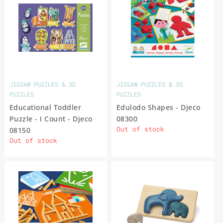
JIGSAW PUZZLES & 3D
JIGSAW PUZZLES & 3D
PUZZLES
PUZZLES
Educational Toddler
Edulodo Shapes - Djeco
Puzzle - I Count - Djeco
08300
Out of stock
08150
Out of stock