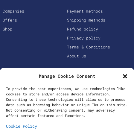
Companies
Payment methods
Offers
Shipping methods
Shop
Refund policy
Privacy policy
Terms & Conditions
About us
Manage Cookie Consent
To provide the best experiences, we use technologies like
cookies to store and/or access device information.
Consenting to these technologies will allow us to process
data such as browsing behavior or unique IDs on this site.
Not consenting or withdrawing consent, may adversely
Secure Payments
affect certain features and functions.
Cookie Policy