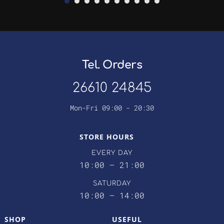
Tel. Orders
26610 24845
Mon-Fri 09:00 - 20:30
STORE HOURS
EVERY DAY
10:00 – 21:00
SATURDAY
10:00 – 14:00
SHOP
USEFUL