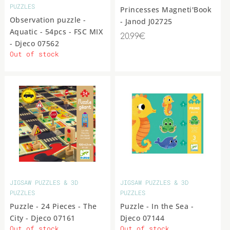
PUZZLES
Princesses Magneti'Book
Observation puzzle -
- Janod J02725
Aquatic - 54pcs - FSC MIX
20.99€
- Djeco 07562
Out of stock
JIGSAW PUZZLES & 3D
JIGSAW PUZZLES & 3D
PUZZLES
PUZZLES
Puzzle - 24 Pieces - The
Puzzle - In the Sea -
City - Djeco 07161
Djeco 07144
Out of stock
Out of stock