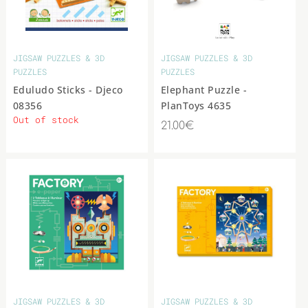
JIGSAW PUZZLES & 3D
JIGSAW PUZZLES & 3D
PUZZLES
PUZZLES
Eduludo Sticks - Djeco
Elephant Puzzle -
08356
PlanToys 4635
Out of stock
21.00€
JIGSAW PUZZLES & 3D
JIGSAW PUZZLES & 3D