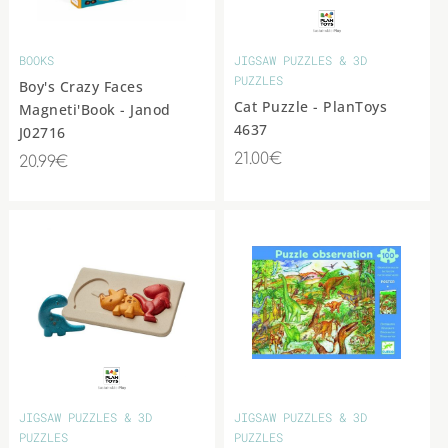
BOOKS
JIGSAW PUZZLES & 3D
PUZZLES
Boy's Crazy Faces
Cat Puzzle - PlanToys
Magneti'Book - Janod
4637
J02716
21.00€
20.99€
JIGSAW PUZZLES & 3D
JIGSAW PUZZLES & 3D
PUZZLES
PUZZLES