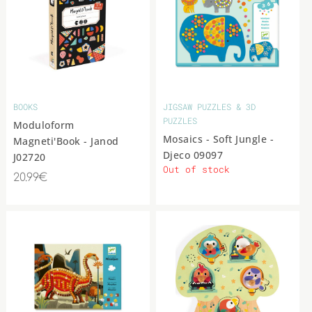
BOOKS
JIGSAW PUZZLES & 3D
PUZZLES
Moduloform
Mosaics - Soft Jungle -
Magneti'Book - Janod
Djeco 09097
J02720
Out of stock
20.99€