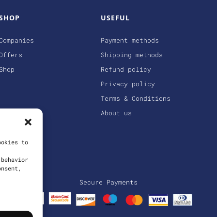
SHOP
USEFUL
Companies
Payment methods
Offers
Shipping methods
Shop
Refund policy
Privacy policy
Terms & Conditions
About us
ookies to
 behavior
onsent,
Secure Payments