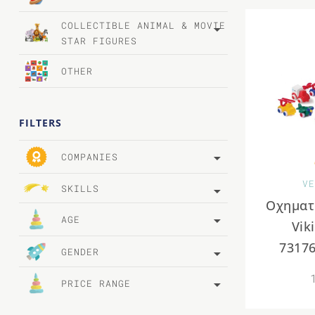
COLLECTIBLE ANIMAL & MOVIE
STAR FIGURES
OTHER
FILTERS
COMPANIES
VE
SKILLS
Οχηματ
AGE
Vik
7317
GENDER
PRICE RANGE