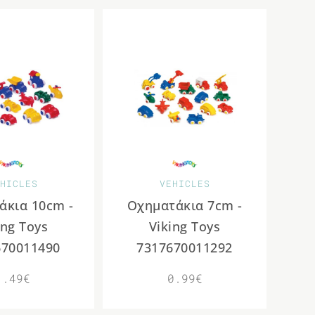
HICLES
VEHICLES
άκια 10cm -
Οχηματάκια 7cm -
ing Toys
Viking Toys
670011490
7317670011292
1.49€
0.99€