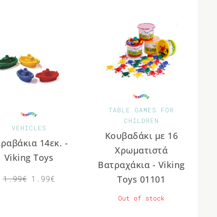
TABLE GAMES FOR
CHILDREN
VEHICLES
Κουβαδάκι με 16
ραβάκια 14εκ. -
Χρωματιστά
Viking Toys
Βατραχάκια - Viking
1.99€
1.99€
Toys 01101
Out of stock