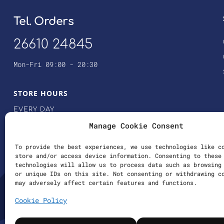
Tel. Orders
26610 24845
Mon-Fri 09:00 - 20:30
STORE HOURS
EVERY DAY
10:00 – 21:00
Manage Cookie Consent
SATURDAY
To provide the best experiences, we use technologies like c
10:00 – 14:00
store and/or access device information. Consenting to these
technologies will allow us to process data such as browsing
or unique IDs on this site. Not consenting or withdrawing c
may adversely affect certain features and functions.
Cookie Policy