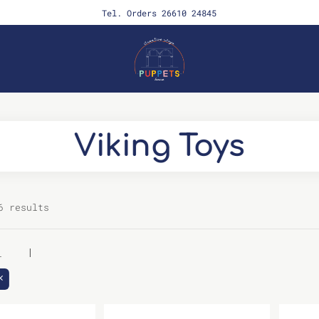
Tel. Orders 26610 24845
No pro
De Cuevas
Die Spiegelburg
Djeco
Viking Toys
Gotz
Green Toys
Heye
LionTouch
Llorens
Londji
Moses
Moulin Roty
Mr & Mrs
- VEHICLES -
OKING SETS
TRUMENTS
CHBOXES
 NATURE
RATION
RAFTS
ASERS
TARS
LES
LS
ER
S
PUPPET THEATRES & PUPPETS
TRAINS - TRACK SETS
MAKER & DIY KITS
MY FIRST PUZZLES
SOFT BABY TOYS
BAPTISM GIFTS
MOVEMENT TOYS
SPINNING TOPS
MUSICAL TOYS
MOVIE STARS
BABY TOYS
SUMMER
DOLLS
REMOTE CO
TABLE GA
DOLLHOUS
CHILDRE
LEARN
SCOO
MY 
MAG
PULL
T
6 results
Plan Toys
Plush Toys
Quercett
Trousselier
Viga
Viking To
L
ή
Εκδόσεις Ψυχογιός‎
ΕΛΛΗΝΙΚΟ ΠΡΟΙΟΝ
Ιδέα
NGS - HAMMOCKS
ABY WALKERS -
NG MATERIALS
FOR ADULTS
PPLIES
JIGSAW PUZZLES & 3D PUZZLES
WOODEN TOYS
 CREATIVITY
ROLLERS
HORSES
BABIES & DOLL CLOTHES
MUSICAL INSTRUMENTS
SWORDS - SH
ROL