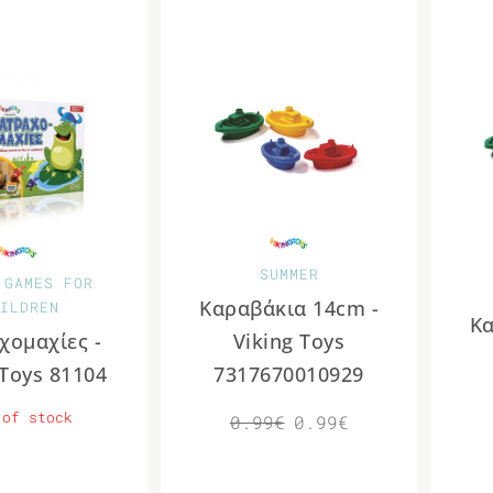
SUMMER
 GAMES FOR
Καραβάκια 14cm -
ILDREN
Κα
Viking Toys
χομαχίες -
7317670010929
 Toys 81104
 of stock
0.99€
0.99€