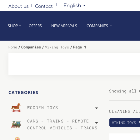
English
About us
Contact
SHOP
OFFERS
NEW ARRIVALS
COMPANIES
COMPANIES
CATEGORIES
WOODEN TOYS
WOODEN TOYS
/
Companies
/
/
Page 1
Home
Viking Toys
Bburago
BS Toys
Buki
CARS - TRAINS -
Fiesta
Geomag
Globber
REMOTE CONTROL
VEHICLES - TRACKS
Jellycat
Klein
Le toy van
BABY TOYS
Ludi
Martinelia Cosmetics
Miniland
ROCKING HORSES 
KITCHENS & CO
MUSICAL INS
GEAR & LUN
SCIENCE &
ROOM DECO
ARTS & C
BRAINTE
MOVIE S
VEHIC
ANIMA
EAST
BOOK
PUSH & 
Showing all 
CREATIVE TOYS
CATEGORIES
Orange Toys York Yoyo
Orange Tree Toys
Pin Toys
SEASONAL
Teifoc
The Puppet Company
Tiger
WOODEN TOYS
CLEANING AL
PLUSH & STUFFED
Zito
Ανεμη
Αφοί Καλαντζ
PLAY TENTS - SWI
PUSH & PULL - B
BRICKS & BUILDI
TABLE GAMES 
SCHOOL SU
TOYS
CARS - TRAINS - REMOTE
VIKING TOYS
CONSTRUCTION &
DOLLS - ST
ROCKING 
CONTROL VEHICLES - TRACKS
MUSIC
PUZZLES - TABLE