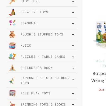
BABY TOYS
GAMES
CHILDREN'S ROOM
CREATIVE TOYS
EXPLORER KITS &
SEASONAL
OUTDOOR TOYS
ROLE PLAY TOYS
PLUSH & STUFFED TOYS
SPINNING TOPS &
BOOKS
MUSIC
COLLECTIBLE ANIMAL
& MOVIE STAR
PUZZLES - TABLE GAMES
FIGURES
TABLE
OTHER
CH
CHILDREN'S ROOM
Βατρα
EXPLORER KITS & OUTDOOR
Viking
TOYS
Out
ROLE PLAY TOYS
SPINNING TOPS & BOOKS