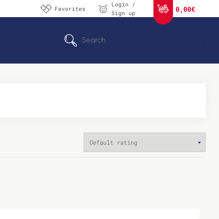
Login /
0,00
€
Favorites
Sign up
0,00
€
ALL COMPANIES
ducts in the cart.
Egmont Toys
Fehn
Italtrike
Janod
Lucy Leo
Ludattica
 Tin
Nebulous Stars
Nestler
NTROL VEHICLES -
MES FOR CHILDREN
ES & FURNITURE -
N’S ACCESSORIES
ING & PUZZLES
TERS - BIKES
FIRST TOYS
NETIC TOYS
CARNIVAL
ANIMALS
RACK SETS
FAMILIES
i
Smart Games
Svoora
ys
Wilberry
Zenit
IELDS - CROSSBOWS -
E PLAY TOYS
COSTUMES