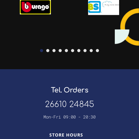
Tel. Orders
26610 24845
Mon-Fri 09:00 - 20:30
STORE HOURS