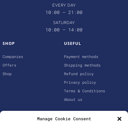
EVERY DAY
10:00 – 21:00
SATURDAY
10:00 – 14:00
SHOP
USEFUL
Companies
Payment methods
Offers
Shipping methods
Shop
Refund policy
Privacy policy
Terms & Conditions
About us
Manage Cookie Consent