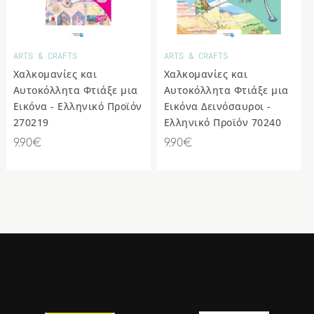
COLLECTIBLE
ANIMAL &
MOVIE STAR
FIGURES
OTHER
ARTS & CRAFTS
ARTS & CRAFTS
Χαλκομανίες και
Χαλκομανίες και
Αυτοκόλλητα Φτιάξε μια
Αυτοκόλλητα Φτιάξε μια
Εικόνα - Ελληνικό Προϊόν
Εικόνα Δεινόσαυροι -
270219
Ελληνικό Προϊόν 70240
9.90€
9.90€