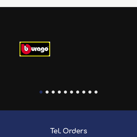
Tel. Orders