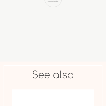
COLLECTIBLE
ANIMAL &
MOVIE STAR
FIGURES
OTHER
See also