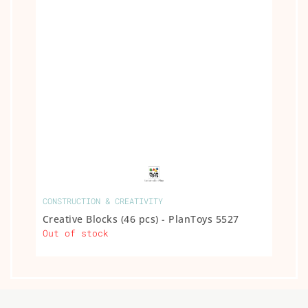
CONSTRUCTION & CREATIVITY
Creative Blocks (46 pcs) - PlanToys 5527
Out of stock