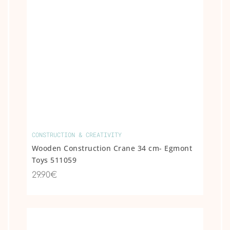
CONSTRUCTION & CREATIVITY
Wooden Construction Crane 34 cm- Egmont
Toys 511059
29.90€