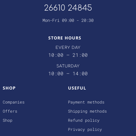
26610 24845
Mon-Fri 09:00 - 20:30
STORE HOURS
EVERY DAY
10:00 – 21:00
SATURDAY
10:00 – 14:00
SHOP
USEFUL
Companies
Payment methods
Offers
Shipping methods
Shop
Refund policy
Privacy policy