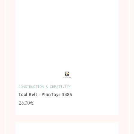
CONSTRUCTION & CREATIVITY
Tool Belt - PlanToys 3485
26.00€