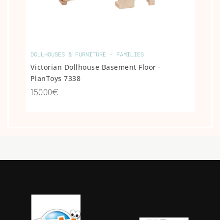
DOLLHOUSES & FURNITURE - FAMILIES
Victorian Dollhouse Basement Floor -
PlanToys 7338
150.00€