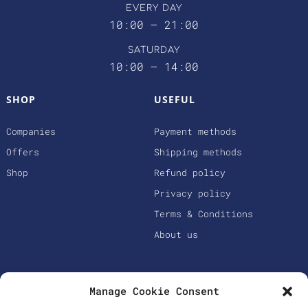
EVERY DAY
10:00 – 21:00
SATURDAY
10:00 – 14:00
SHOP
USEFUL
Companies
Payment methods
Offers
Shipping methods
Shop
Refund policy
Privacy policy
Terms & Conditions
About us
Manage Cookie Consent