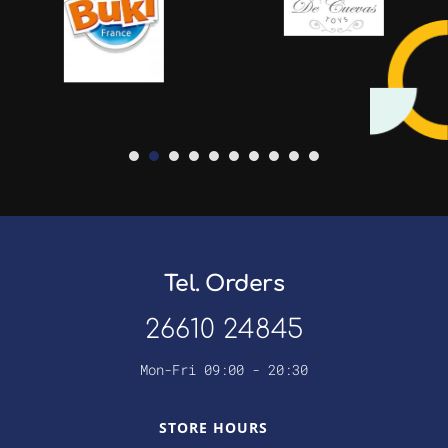
Tel. Orders
26610 24845
Mon-Fri 09:00 - 20:30
STORE HOURS