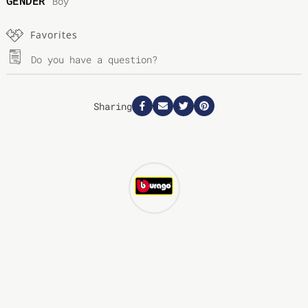
GENDER
Boy
Favorites
Do you have a question?
Sharing