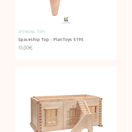
SPINNING TOPS
Spaceship Top - PlanToys 5195
15.00€