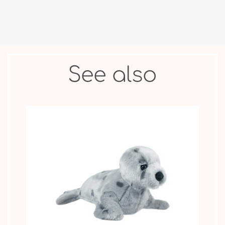
See also