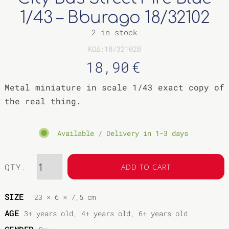
COLLECTIBLE
1/43 – Bburago 18/32102
ANIMAL &
MOVIE STAR
FIGURES
2 in stock
OTHER
ΚΩΔ:18/32102B
18,90
€
Metal miniature in scale 1/43 exact copy of
the real thing.
Available / Delivery in 1-3 days
QTY.
ADD TO CART
SIZE
23 × 6 × 7,5 cm
AGE
3+ years old, 4+ years old, 6+ years old