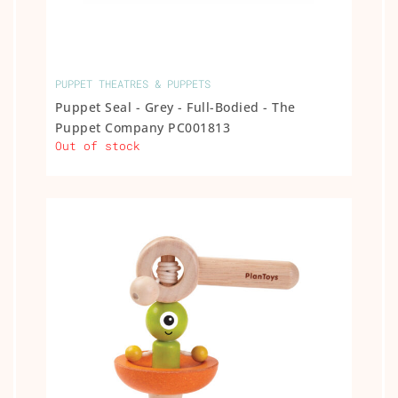
PUPPET THEATRES & PUPPETS
Puppet Seal - Grey - Full-Bodied - The
Puppet Company PC001813
Out of stock