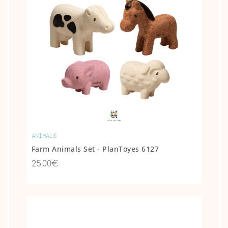
ANIMALS
Farm Animals Set - PlanToyes 6127
25.00€