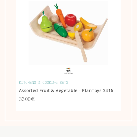
KITCHENS & COOKING SETS
Assorted Fruit & Vegetable - PlanToys 3416
33.00€