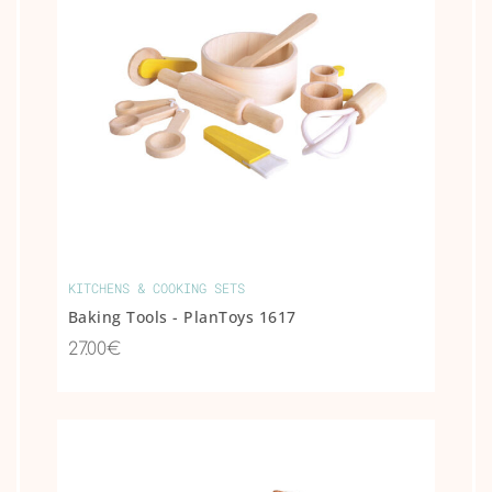
KITCHENS & COOKING SETS
Baking Tools - PlanToys 1617
27.00€