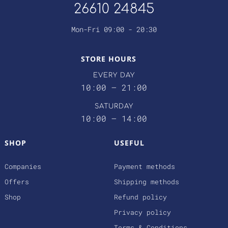
26610 24845
Mon-Fri 09:00 - 20:30
STORE HOURS
EVERY DAY
10:00 – 21:00
SATURDAY
10:00 – 14:00
SHOP
USEFUL
Companies
Payment methods
Offers
Shipping methods
Shop
Refund policy
Privacy policy
Terms & Conditions