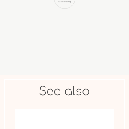
COLLECTIBLE
ANIMAL &
MOVIE STAR
FIGURES
OTHER
See also