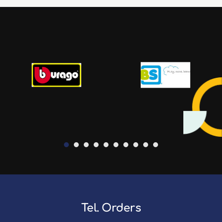
Tel. Orders