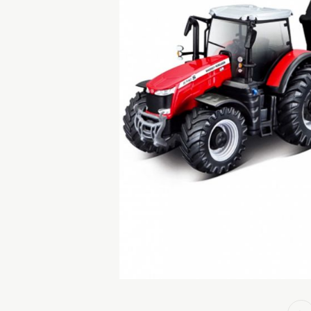
GAMES
CHILDREN'S ROOM
EXPLORER KITS &
OUTDOOR TOYS
ROLE PLAY TOYS
SPINNING TOPS &
BOOKS
COLLECTIBLE ANIMAL
& MOVIE STAR
FIGURES
OTHER