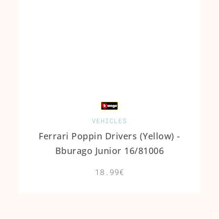
VEHICLES
Ferrari Poppin Drivers (Yellow) -
Bburago Junior 16/81006
18.99€