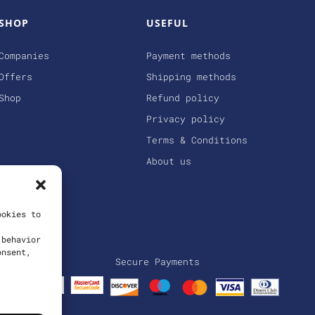
SHOP
USEFUL
Companies
Payment methods
Offers
Shipping methods
Shop
Refund policy
Privacy policy
Terms & Conditions
About us
ookies to
 behavior
onsent,
Secure Payments