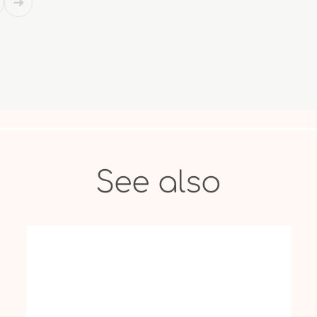
See also