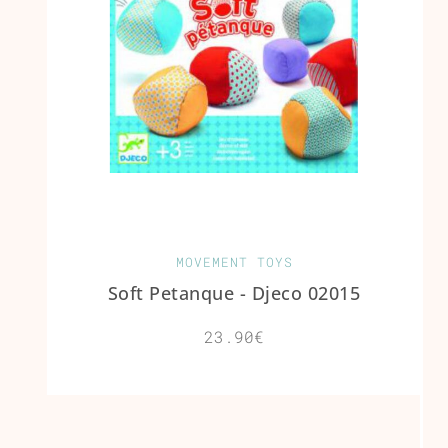
MOVEMENT TOYS
Soft Petanque - Djeco 02015
23.90€