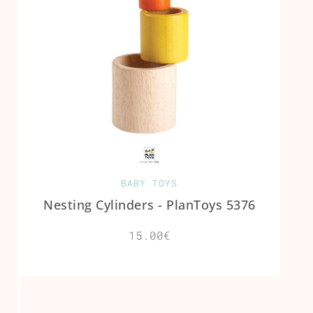
BABY TOYS
Nesting Cylinders - PlanToys 5376
15.00€