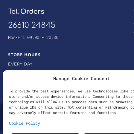
Tel. Orders
26610 24845
Mon-Fri 09:00 - 20:30
STORE HOURS
EVERY DAY
10:00 – 21:00
Manage Cookie Consent
SATURDAY
10:00 – 14:00
To provide the best experiences, we use technologies like c
store and/or access device information. Consenting to these
technologies will allow us to process data such as browsing
or unique IDs on this site. Not consenting or withdrawing c
may adversely affect certain features and functions.
Cookie Policy