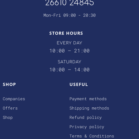
26610 24845
Mon-Fri 09:00 - 20:30
STORE HOURS
EVERY DAY
10:00 – 21:00
SATURDAY
10:00 – 14:00
SHOP
USEFUL
Companies
Payment methods
Offers
Shipping methods
Shop
Refund policy
Privacy policy
Terms & Conditions