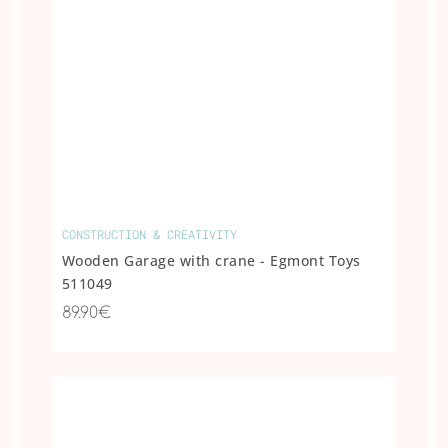
CONSTRUCTION & CREATIVITY
Wooden Garage with crane - Egmont Toys
511049
89.90€