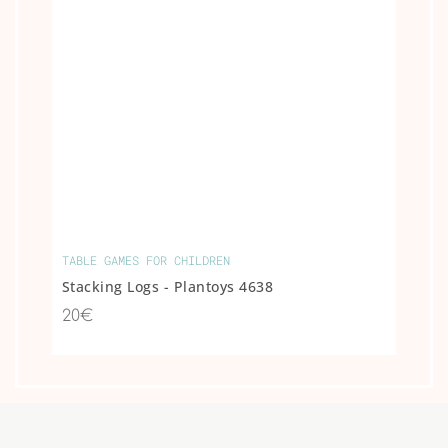
TABLE GAMES FOR CHILDREN
Stacking Logs - Plantoys 4638
20€