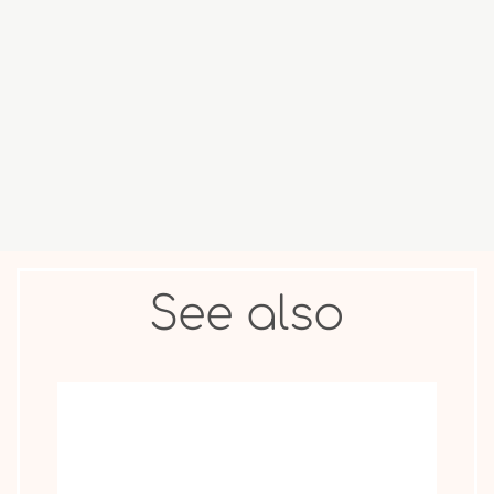
COLLECTIBLE
ANIMAL &
MOVIE STAR
FIGURES
OTHER
See also