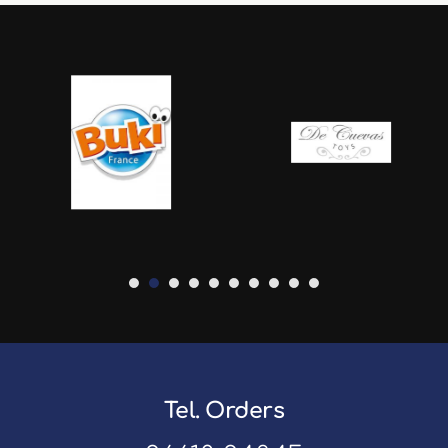
Tel. Orders