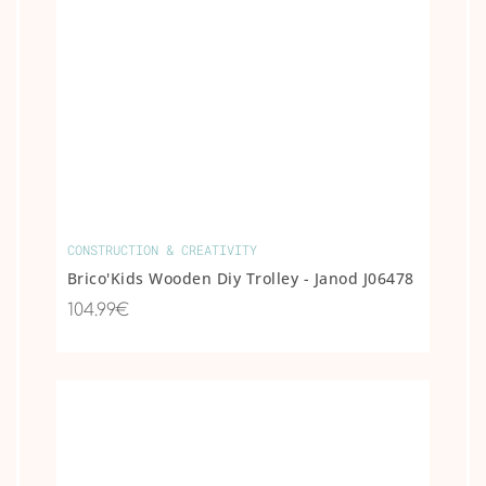
CONSTRUCTION & CREATIVITY
Brico'Kids Wooden Diy Trolley - Janod J06478
104.99€