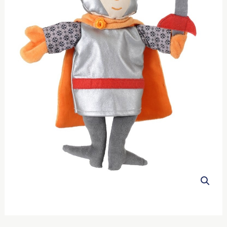
York
Toys
PLUSH &
STUFFED
Yoyo
TOYS
Teifoc
The
Tiger
Trousselier
Viga
Viking
Wilberry
Zenit
MUSIC
Puppet
Toys
Company
PUZZLES
- TABLE
GAMES
Zito
Ανεμη
Αφοί
Εκδόσεις
ΕΛΛΗΝΙΚΟ
Ιδέα
Καλαντζή
Ψυχογιός‎
ΠΡΟΙΟΝ
CHILDREN'S
ROOM
EXPLORER
KITS &
OUTDOOR
TOYS
ROLE
PLAY
TOYS
SPINNING
TOPS &
BOOKS