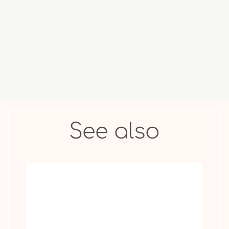
See also