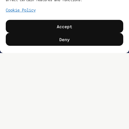
Mon-Fri 09:00 - 20:30
Cookie Policy
STORE HOURS
Accept
EVERY DAY
10:00 – 21:00
Deny
SATURDAY
10:00 – 14:00
SHOP
USEFUL
Companies
Payment methods
Offers
Shipping methods
Shop
Refund policy
Privacy policy
Terms & Conditions
About us