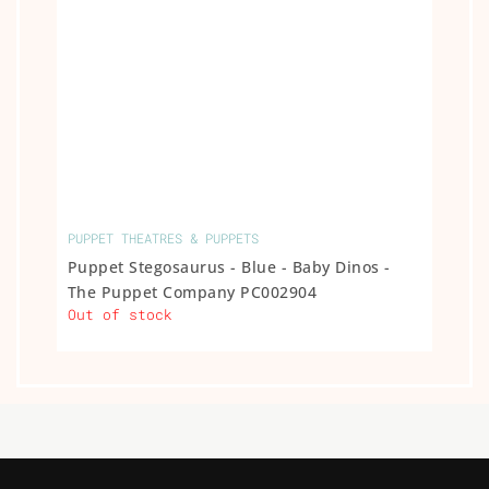
PUPPET THEATRES & PUPPETS
Puppet Stegosaurus - Blue - Baby Dinos -
The Puppet Company PC002904
Out of stock