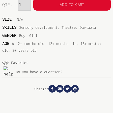
QTY.
ADD TO CART
SIZE
N/A
SKILLS
Sensory development, Theatre, Φαντασία
GENDER
Boy, Girl
AGE
6-12+ months old, 12+ months old, 18+ months
old, 3+ years old
Favorites
Do you have a question?
Sharing