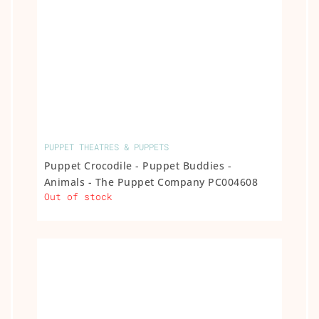
PUPPET THEATRES & PUPPETS
Puppet Crocodile - Puppet Buddies -
Animals - The Puppet Company PC004608
Out of stock