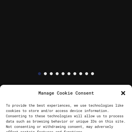
Manage Cookie Consent
To provide the best experiences, we use technologies like
Tel. Orders
cookies to store and/or access device information.
Consenting to these technologies will allow us to process
data such as browsing behavior or unique IDs on this site.
26610 24845
Not consenting or withdrawing consent, may adversely
affect certain features and functions.