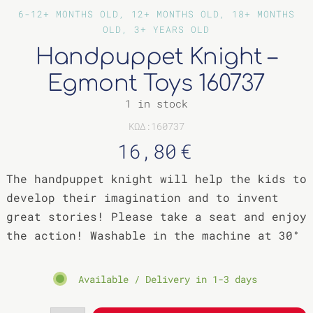
6-12+ MONTHS OLD, 12+ MONTHS OLD, 18+ MONTHS
COLLECTIBLE
ANIMAL &
OLD, 3+ YEARS OLD
MOVIE STAR
FIGURES
Handpuppet Knight –
OTHER
Egmont Toys 160737
1 in stock
ΚΩΔ:160737
16,80
€
The handpuppet knight will help the kids to
develop their imagination and to invent
great stories! Please take a seat and enjoy
the action! Washable in the machine at 30°
Available / Delivery in 1-3 days