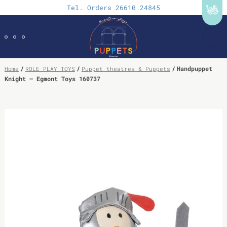
Tel. Orders 26610 24845
CATEGORIES
WOODEN TOYS
COMPANIES
ALL COMPANIES
/
/
/
Handpuppet
Home
ROLE PLAY TOYS
Puppet theatres & Puppets
Knight – Egmont Toys 160737
WOODEN
Bburago
BS Toys
Buki
De
Die
Djeco
Egmont
Fehn
SCIENCE &
SCOOTERS -
CHILDREN’S
0,00
€
TOYS
MAKER &
ARTS &
LEARNING &
BABY TOYS
NATURE
ACCESSORIES
BIKES
ROCKING
MY FIRST
DOLLHOUSES
BOOKS
GEAR &
ANIMALS
SUMMER
BRAINTEASERS
MUSICAL
EASTER
MOVIE
ROOM
SOFT BABY
MY FIRST
MOVEMENT
ANIMALS
TABLE
KITCHENS &
SPINNING
MUSICAL
BAPTISM
PUPPET
DOLLS
MAGNETIC
CARNIVAL
Cuevas
Spiegelburg
Toys
VEHICLES
DIY KITS
CRAFTS
PUZZLES
HORSES -
REMOTE
TOYS
&
LUNCHBOXES
INSTRUMENTS
DECORATION
STARS
PUZZLES
TOYS
TOYS
GAMES FOR
COOKING
THEATRES &
GIFTS
TOYS
TOPS
TOYS
TRAINS -
MOVIE
CARS -
VEHICLES -
CONTROL
FURNITURE
Fiesta
Geomag
Globber
Gotz
Green
Heye
Italtrike
Janod
CHILDREN
SETS
PUPPETS
TRAINS -
TRACK SETS
STARS
No products in the cart.
REMOTE
PUSH &
VEHICLES -
- FAMILIES
CONTROL
Toys
PULL
TRACK SETS
SCHOOL
VEHICLES
- TRACKS
WOODEN
BRICKS &
PLAY TENTS
PUSH &
SUPPLIES
TABLE
Jellycat
Klein
Le toy
LionTouch
Llorens
Londji
Lucy
Ludattica
SWORDS -
TOYS
BUILDING
- SWINGS -
PULL -
JIGSAW
GAMES FOR
SHIELDS -
DOLLS -
BABIES &
MATERIALS
van
Leo
HAMMOCKS
BABY
PUZZLES &
ADULTS
BABY
MUSICAL
CROSSBOWS
CONSTRUCTION
ROLE PLAY
TOYS
STROLLERS
DOLL
WALKERS -
3D PUZZLES
INSTRUMENTS
- COSTUMES
& CREATIVITY
Ludi
Martinelia
Miniland
Moses
Moulin
Mr &
Nebulous
Nestler
TOYS
CLOTHES
ROCKING
HORSES
CREATIVE
Cosmetics
Roty
Mrs Tin
Stars
TOYS
Orange
Orange
Pin
Plan
Plush
Quercetti
Smart
Svoora
SEASONAL
Toys
Tree
Toys
Toys
Toys
Games