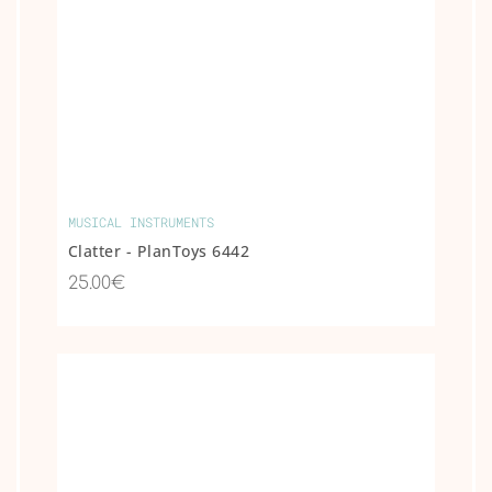
MUSICAL INSTRUMENTS
Clatter - PlanToys 6442
25.00€