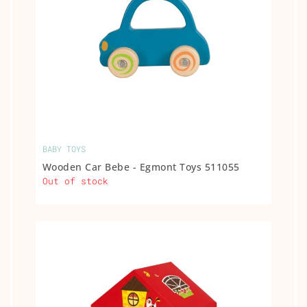
BABY TOYS
Wooden Car Bebe - Egmont Toys 511055
Out of stock