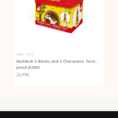
BABY TOYS
Multikub 5 Blocks and 5 Characters, Farm -
Janod J02801
26.99€