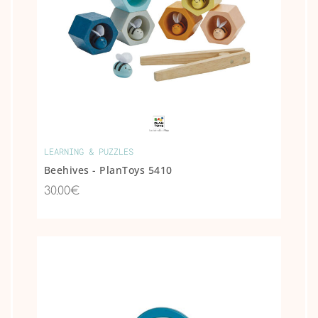
COLLECTIBLE
ANIMAL &
MOVIE STAR
FIGURES
OTHER
LEARNING & PUZZLES
Beehives - PlanToys 5410
30.00€