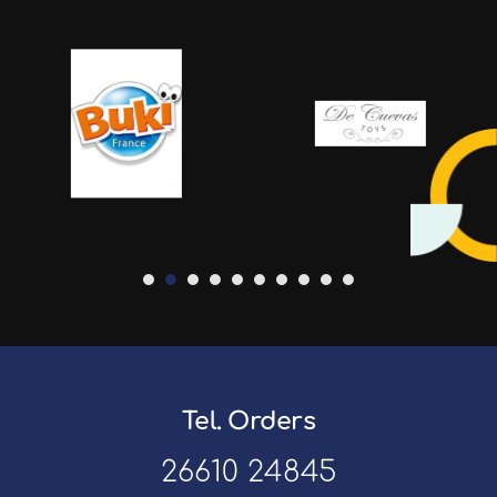
Tel. Orders
26610 24845