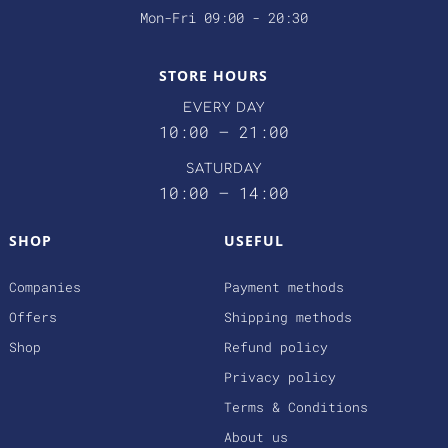
Mon-Fri 09:00 - 20:30
STORE HOURS
EVERY DAY
10:00 – 21:00
SATURDAY
10:00 – 14:00
SHOP
USEFUL
Companies
Payment methods
Offers
Shipping methods
Shop
Refund policy
Privacy policy
Terms & Conditions
About us