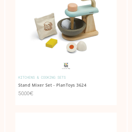
KITCHENS & COOKING SETS
Stand Mixer Set - PlanToys 3624
50.00€