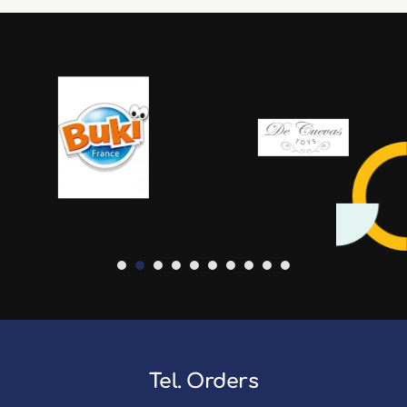
Tel. Orders