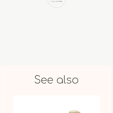
COLLECTIBLE
ANIMAL &
MOVIE STAR
FIGURES
OTHER
See also