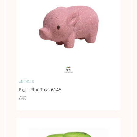
ANIMALS
Pig - PlanToys 6145
8€