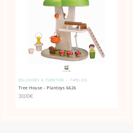
DOLLHOUSES & FURNITURE - FAMILIES
Tree House - Plantoys 6626
30.00€