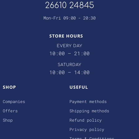
26610 24845
Mon-Fri 09:00 - 20:30
STORE HOURS
EVERY DAY
10:00 – 21:00
SATURDAY
10:00 – 14:00
SHOP
USEFUL
Companies
Payment methods
Offers
Shipping methods
Shop
Refund policy
Privacy policy
Terms & Conditions